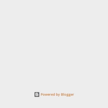
Powered by Blogger