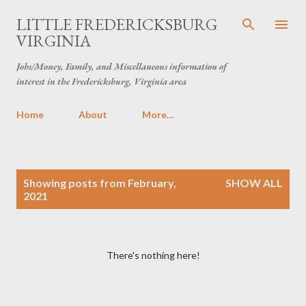
Skip to main content
LITTLE FREDERICKSBURG
VIRGINIA
Jobs/Money, Family, and Miscellaneous information of
interest in the Fredericksburg, Virginia area
Home
About
More…
P
Showing posts from February,
SHOW ALL
o
2021
s
t
s
There's nothing here!